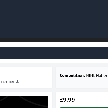
Competition:
NIHL Nation
 on demand.
£9.99