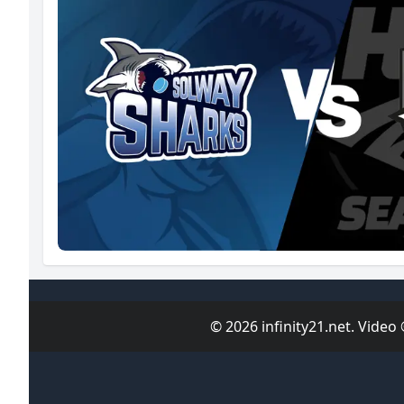
© 2026 infinity21.net. Video