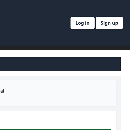
Log in
Sign up
al