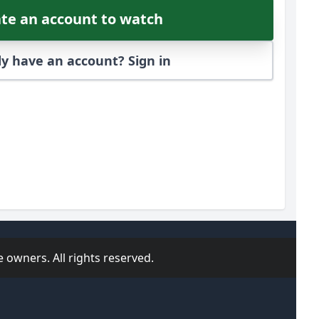
te an account to watch
y have an account? Sign in
 owners. All rights reserved.