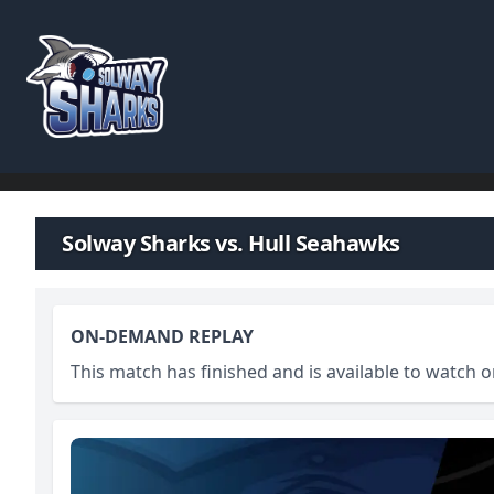
Skip to content
Solway Sharks vs. Hull Seahawks
ON-DEMAND REPLAY
This match has finished and is available to watch