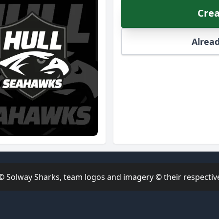
Crea
Alread
 © Solway Sharks, team logos and imagery © their respective