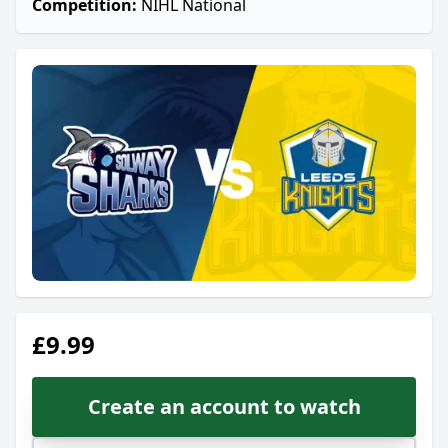
Competition:
NIHL National
£9.99
Create an account to watch