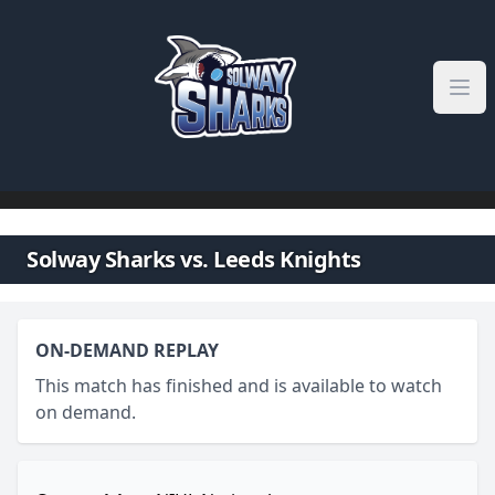
Skip to content
Solway Sharks vs. Leeds Knights
ON-DEMAND REPLAY
This match has finished and is available to watch
on demand.