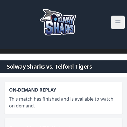
Skip to content
Solway Sharks vs. Telford Tigers
ON-DEMAND REPLAY
This match has finished and is available to watch
on demand.