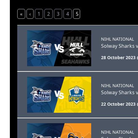
«
‹
1
2
3
4
5
NIHL NATIONAL
Solway Sharks v
28 October 2023 
NIHL NATIONAL
Solway Sharks v
22 October 2023 
NIHL NATIONAL