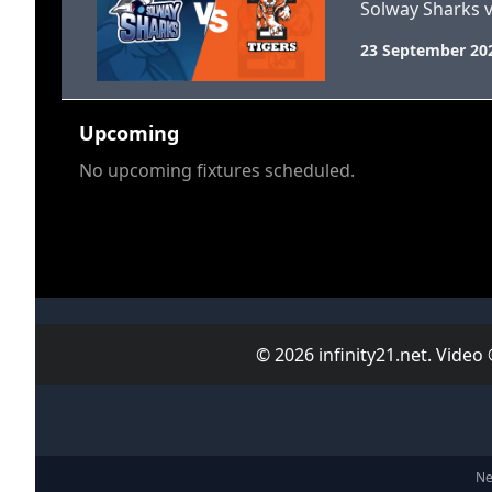
Solway Sharks v
23 September 20
Upcoming
No upcoming fixtures scheduled.
© 2026 infinity21.net. Video
Ne