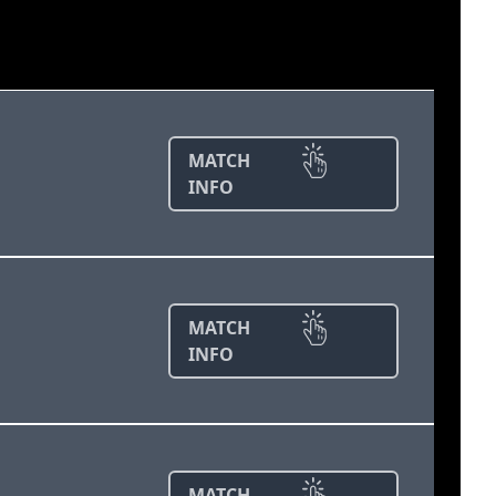
MATCH
INFO
MATCH
INFO
MATCH