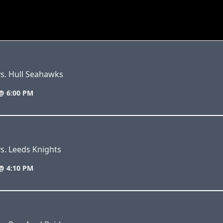
s. Hull Seahawks
@ 6:00 PM
s. Leeds Knights
@ 4:10 PM