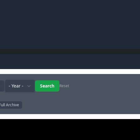
Reset
Full Archive