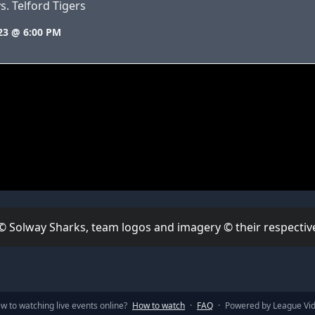
s. Telford Tigers
23 @ 6:00 PM
 © Solway Sharks, team logos and imagery © their respective
w to watching live events online?
How to watch
·
FAQ
·
Powered by League Vi