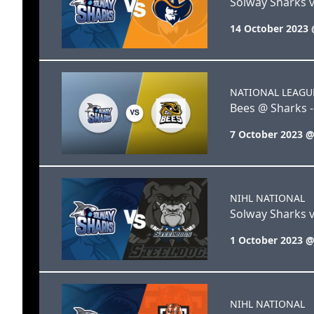
Solway Sharks 
14 October 2023 
NATIONAL LEAGU
Bees @ Sharks -
7 October 2023 @
NIHL NATIONAL
Solway Sharks v
1 October 2023 @
NIHL NATIONAL