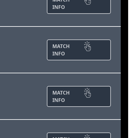
INFO
MATCH
INFO
MATCH
INFO