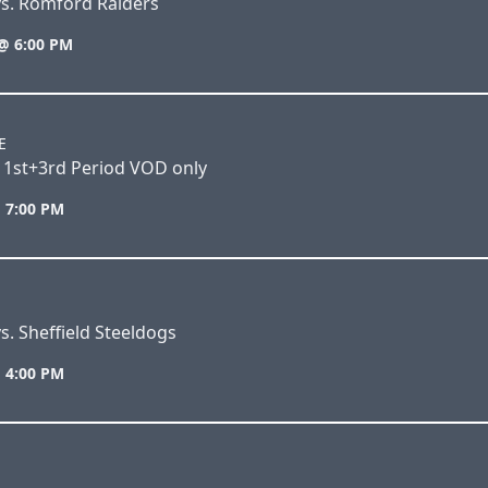
vs. Romford Raiders
@ 6:00 PM
E
 1st+3rd Period VOD only
 7:00 PM
s. Sheffield Steeldogs
 4:00 PM