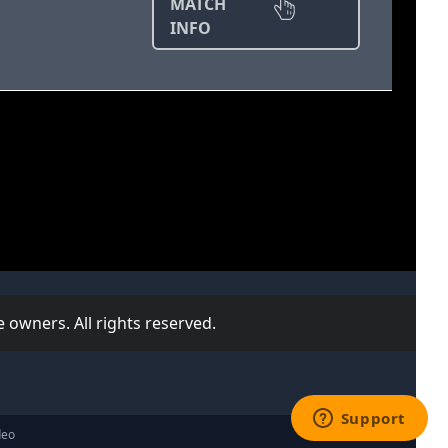
MATCH
INFO
 owners. All rights reserved.
deo