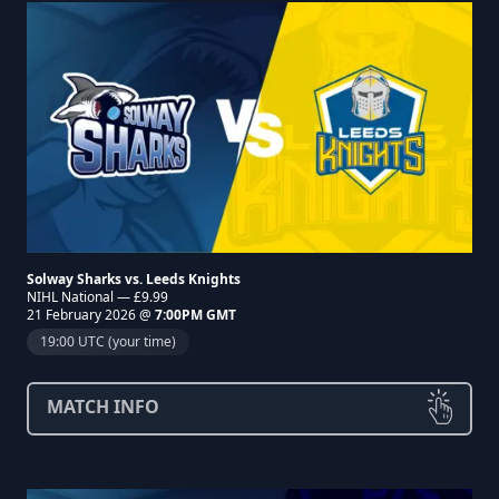
Solway Sharks vs. Leeds Knights
NIHL National — £9.99
21 February 2026 @
7:00PM GMT
19:00 UTC (your time)
MATCH INFO