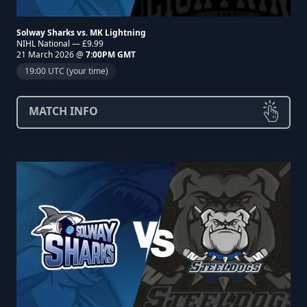
Solway Sharks vs. MK Lightning
NIHL National — £9.99
21 March 2026 @
7:00PM GMT
19:00 UTC (your time)
MATCH INFO