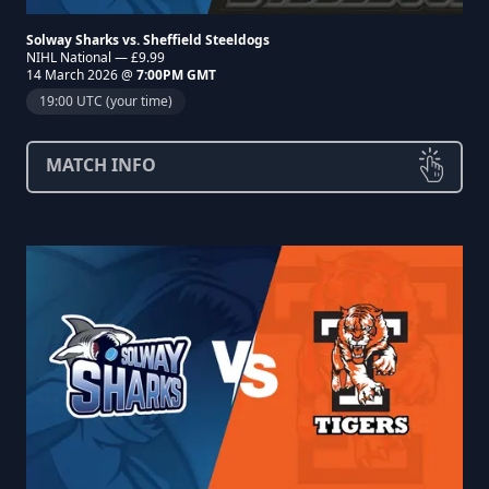
Solway Sharks vs. Sheffield Steeldogs
NIHL National — £9.99
14 March 2026 @
7:00PM GMT
19:00 UTC (your time)
MATCH INFO