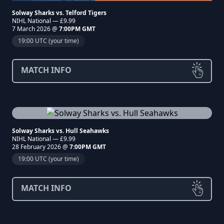
Solway Sharks vs. Telford Tigers
NIHL National — £9.99
7 March 2026 @
7:00PM GMT
19:00 UTC (your time)
MATCH INFO
Solway Sharks vs. Hull Seahawks
NIHL National — £9.99
28 February 2026 @
7:00PM GMT
19:00 UTC (your time)
MATCH INFO