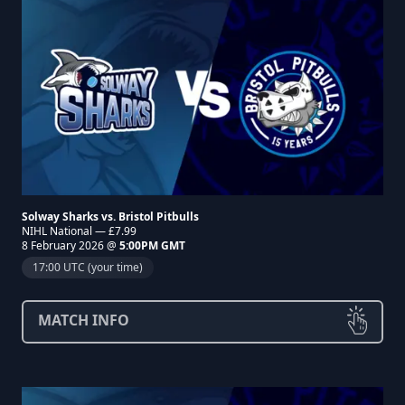
Solway Sharks vs. Bristol Pitbulls
NIHL National — £7.99
8 February 2026 @
5:00PM GMT
17:00 UTC (your time)
MATCH INFO