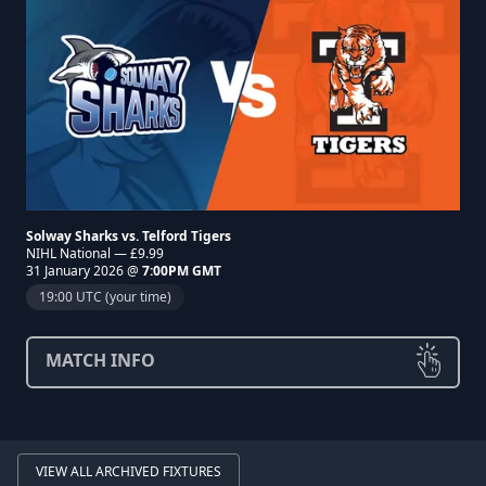
Solway Sharks vs. Telford Tigers
NIHL National — £9.99
31 January 2026 @
7:00PM GMT
19:00 UTC (your time)
MATCH INFO
VIEW ALL ARCHIVED FIXTURES