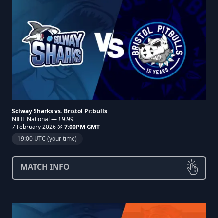
Solway Sharks vs. Bristol Pitbulls
NIHL National — £9.99
7 February 2026 @
7:00PM GMT
19:00 UTC (your time)
MATCH INFO