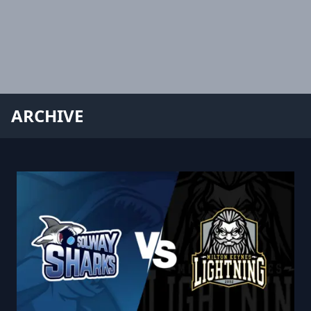
ARCHIVE